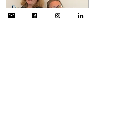
Aug 27, 2018
∙
1
min
Leaders are Lifelong
Learners
CWLF Directors Neysa
Finnie and Diana Wielgus
attended the Institute of
Corporate Directors
conference in Vancouver
where corporate...