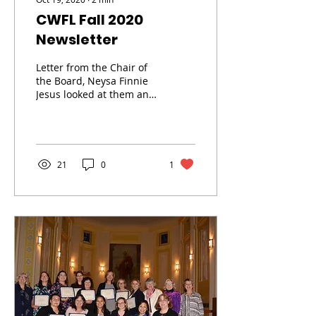
CWFL Fall 2020
Newsletter
Letter from the Chair of
the Board, Neysa Finnie
Jesus looked at them and
said, “For human beings
this is impossible, but for
God all...
21
0
1