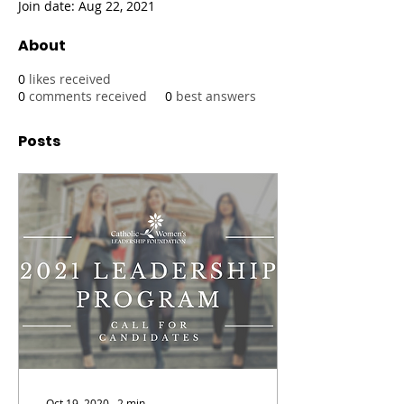
Join date: Aug 22, 2021
About
0
likes received
0
comments received
0
best answers
Posts
Oct 19, 2020
∙
2
min