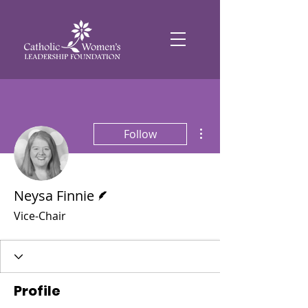
More actions
Follow
Writer
Neysa Finnie
Vice-Chair
Profile