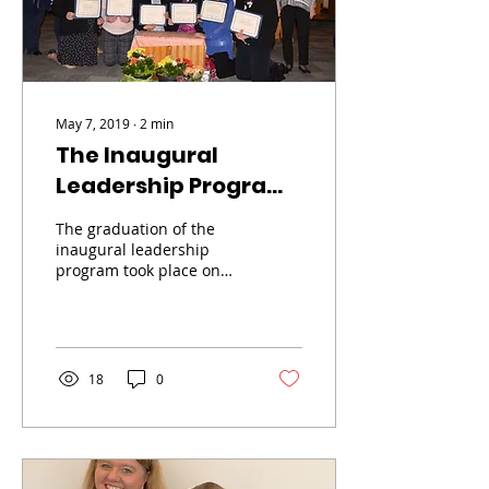
May 7, 2019
∙
2
min
The Inaugural
Leadership Program
Graduation
The graduation of the
inaugural leadership
program took place on
Wednesday, May 4, 2019,
complete with the
celebration of Mass
and...
18
0