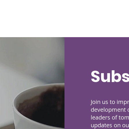
Subs
Join us to imp
development of
leaders of to
updates on our