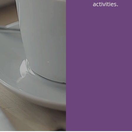
activities.