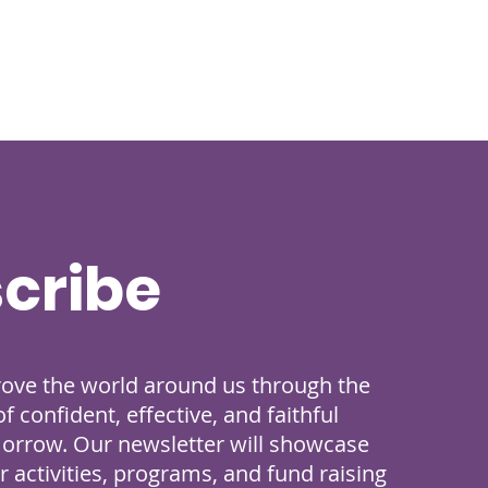
cribe
rove the world around us through the
 confident, effective, and faithful
morrow. Our newsletter will showcase
 activities, programs, and fund raising