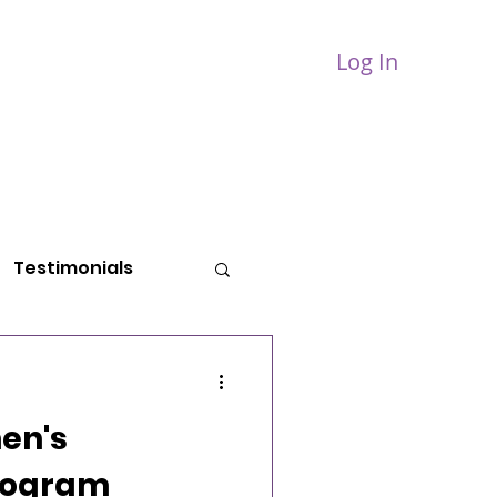
Log In
PPORT
BLOG
CONTACT
Testimonials
en's
rogram