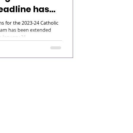
eadline has
d!
ns for the 2023-24 Catholic
ram has been extended
 January 31...