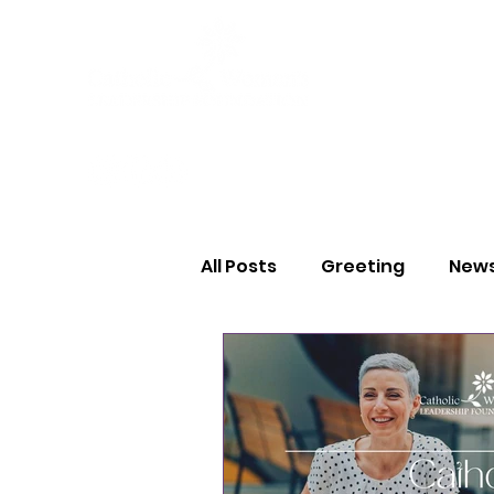
All Posts
Greeting
News
Thank You
Volunteer