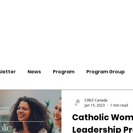
ABOUT
PROGRAMS
PARTICIPATE
SU
letter
News
Program
Program Group
Pray
Thoughts
CWLF Canada
Jan 15, 2023
1 min read
Catholic Wom
Leadership P