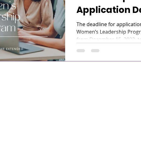
Application D
been Extende
The deadline for applicatio
Women’s Leadership Prog
from December 15, 2022, to