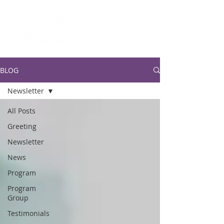
BLOG
Newsletter
All Posts
Greeting
Newsletter
News
Program
Program
Group
Testimonials