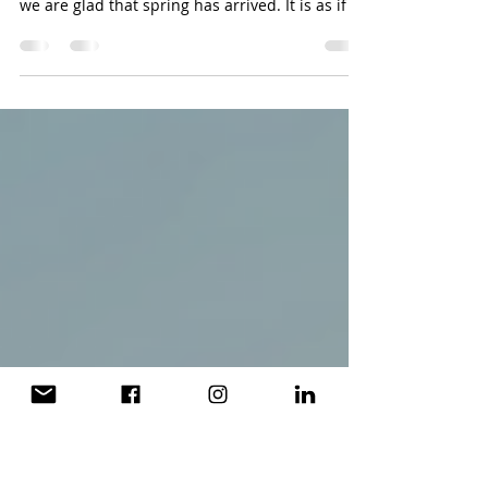
Newsletter
The flowers and we are re-energized by the
arrival of spring. With sunshine beaming down,
we are glad that spring has arrived. It is as if