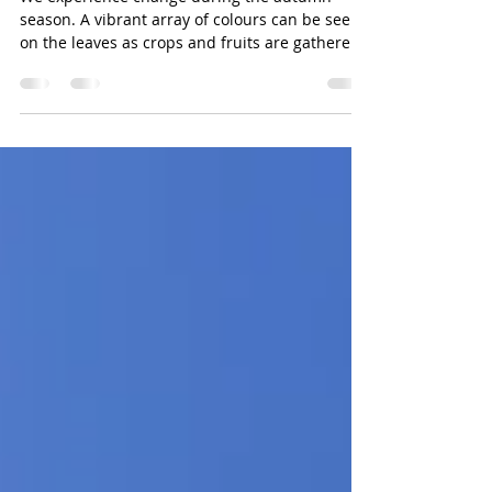
CWLF Fall 2022 Newsletter
We experience change during the autumn
season. A vibrant array of colours can be seen
on the leaves as crops and fruits are gathered.
In t