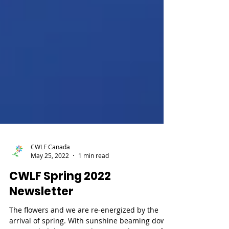
CWLF Canada
May 25, 2022
1 min read
CWLF Spring 2022