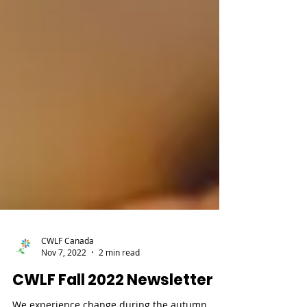
CWLF Canada
Nov 7, 2022
2 min read