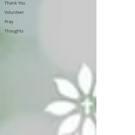
Thank You
Volunteer
Pray
Thoughts