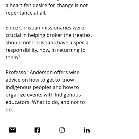
a heart-felt desire for change is not 
repentance at all.
Since Christian missionaries were 
crucial in helping broker the treaties, 
should not Christians have a special 
responsibility, now, in returning to 
them?
Professor Anderson offers wise 
advice on how to get to know 
Indigenous peoples and how to 
organize events with Indigenous 
educators. What to do, and not to 
do. 
This little book quotes extensively 
from the works of authors and 