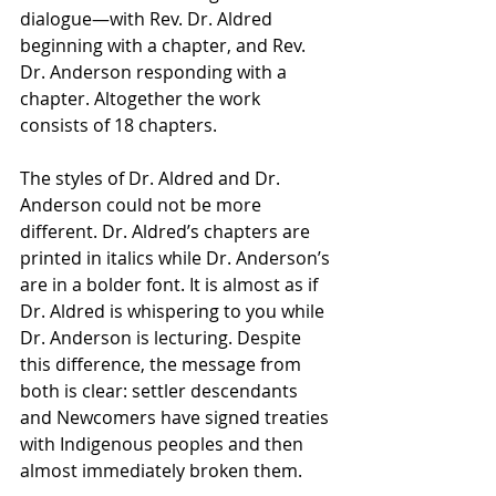
dialogue—with Rev. Dr. Aldred 
beginning with a chapter, and Rev. 
Dr. Anderson responding with a 
chapter. Altogether the work 
consists of 18 chapters. 
The styles of Dr. Aldred and Dr. 
Anderson could not be more 
different. Dr. Aldred’s chapters are 
printed in italics while Dr. Anderson’s 
are in a bolder font. It is almost as if 
Dr. Aldred is whispering to you while 
Dr. Anderson is lecturing. Despite 
this difference, the message from 
both is clear: settler descendants 
and Newcomers have signed treaties 
with Indigenous peoples and then 
almost immediately broken them. 