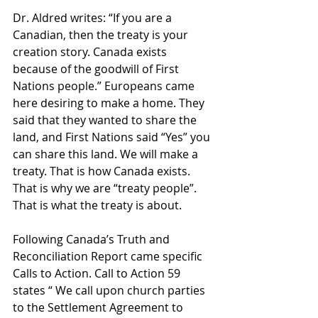
Dr. Aldred writes: “If you are a 
Canadian, then the treaty is your 
creation story. Canada exists 
because of the goodwill of First 
Nations people.” Europeans came 
here desiring to make a home. They 
said that they wanted to share the 
land, and First Nations said “Yes” you 
can share this land. We will make a 
treaty. That is how Canada exists. 
That is why we are “treaty people”. 
That is what the treaty is about.
Following Canada’s Truth and 
Reconciliation Report came specific 
Calls to Action. Call to Action 59 
states “ We call upon church parties 
to the Settlement Agreement to 