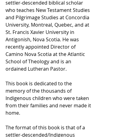
settler-descended biblical scholar 
who teaches New Testament Studies 
and Pilgrimage Studies at Concordia 
University, Montreal, Quebec, and at 
St. Francis Xavier University in 
Antigonish, Nova Scotia. He was 
recently appointed Director of 
Camino Nova Scotia at the Atlantic 
School of Theology and is an 
ordained Lutheran Pastor.
This book is dedicated to the 
memory of the thousands of 
Indigenous children who were taken 
from their families and never made it 
home.
The format of this book is that of a 
settler-descended/Indigenous 