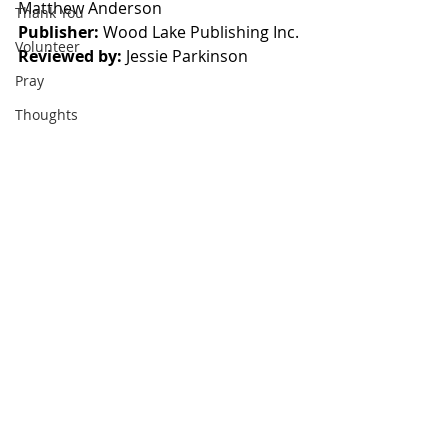
Matthew Anderson
Thank You
Publisher:
 Wood Lake Publishing Inc.
Volunteer
Reviewed by:
 Jessie Parkinson
Pray
Thoughts