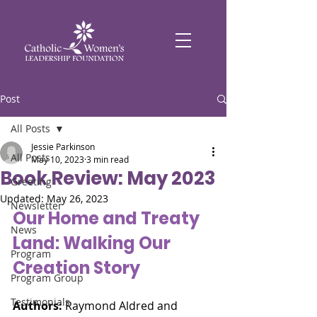
Post
All Posts
Jessie Parkinson
All Posts
May 10, 2023
3 min read
Book Review: May 2023
Greeting
Updated:
May 26, 2023
Newsletter
Our Home and Treaty 
News
Land: Walking Our 
Program
Creation Story
Program Group
Testimonials
Authors:
 Raymond Aldred and 