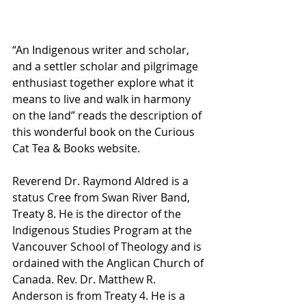
“An Indigenous writer and scholar, 
and a settler scholar and pilgrimage 
enthusiast together explore what it 
means to live and walk in harmony 
on the land” reads the description of 
this wonderful book on the Curious 
Cat Tea & Books website.
Reverend Dr. Raymond Aldred is a 
status Cree from Swan River Band, 
Treaty 8. He is the director of the 
Indigenous Studies Program at the 
Vancouver School of Theology and is 
ordained with the Anglican Church of 
Canada. Rev. Dr. Matthew R. 
Anderson is from Treaty 4. He is a 