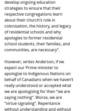
develop ongoing education 
strategies to ensure that their 
respective congregations learn 
about their church’s role in 
colonization, the history, and legacy 
of residential schools and why 
apologies to former residential 
school students, their families, and 
communities, are necessary”.
However, writes Anderson, if we 
expect our Prime minister to 
apologize to Indigenous Nations on 
behalf of Canadians when we haven’t 
really understood or accepted what 
we are apologizing for then “we are 
saying nothing”. Worse, we are 
“virtue signaling”. Repentance 
without understanding and without 