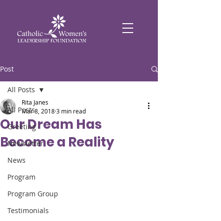
Post
All Posts
Rita Janes
All Posts
Mar 8, 2018
3 min read
Our Dream Has
Greeting
Become a Reality
Newsletter
News
Program
Program Group
Testimonials