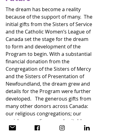
The dream has become a reality 
because of the support of many.  The 
initial gifts from the Sisters of Service 
and the Catholic Women’s League of 
Canada set the stage for the dream 
to form and development of the 
Program to begin. With a substantial 
financial donation from the 
Congregation of the Sisters of Mercy 
and the Sisters of Presentation of 
Newfoundland, the dream grew and 
details for the Program were further 
developed.   The generous gifts from  
many other donors across Canada: 
our religious congregations; our 
parishes; our dioceses; charitable 
foundations; and  many Catholic 
Women’s League members helped 