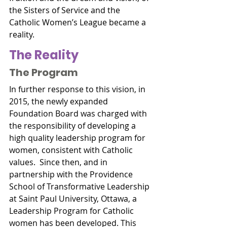
the Sisters of Service and the 
Catholic Women’s League became a 
reality.
The Reality
The Program
In further response to this vision, in 
2015, the newly expanded 
Foundation Board was charged with 
the responsibility of developing a 
high quality leadership program for 
women, consistent with Catholic 
values.  Since then, and in 
partnership with the Providence 
School of Transformative Leadership 
at Saint Paul University, Ottawa, a 
Leadership Program for Catholic 
women has been developed. This 