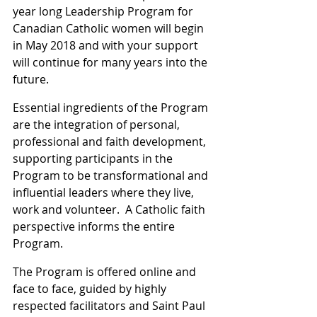
year long Leadership Program for 
Canadian Catholic women will begin 
in May 2018 and with your support 
will continue for many years into the 
future.
Essential ingredients of the Program 
are the integration of personal, 
professional and faith development, 
supporting participants in the 
Program to be transformational and 
influential leaders where they live, 
work and volunteer.  A Catholic faith 
perspective informs the entire 
Program.
The Program is offered online and 
face to face, guided by highly 
respected facilitators and Saint Paul 