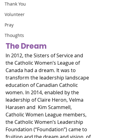
Thank You
Volunteer
Pray
Thoughts
The Dream
In 2012, the Sisters of Service and 
the Catholic Women’s League of 
Canada had a dream. It was to 
transform the leadership landscape 
education of Canadian Catholic 
women. In 2014, enabled by the 
leadership of Claire Heron, Velma 
Harasen and  Kim Scammell,  
Catholic Women League members,  
the Catholic Women’s Leadership 
Foundation (“Foundation”) came to 
fruition and the dream and vision, of 