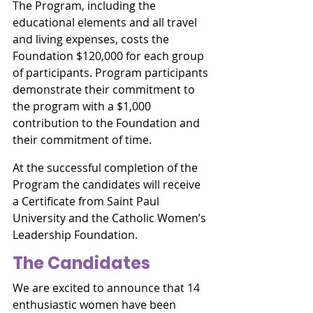
The Program, including the 
educational elements and all travel 
and living expenses, costs the 
Foundation $120,000 for each group 
of participants. Program participants 
demonstrate their commitment to 
the program with a $1,000 
contribution to the Foundation and 
their commitment of time.
At the successful completion of the 
Program the candidates will receive 
a Certificate from Saint Paul 
University and the Catholic Women’s 
Leadership Foundation.
The Candidates
We are excited to announce that 14 
enthusiastic women have been 