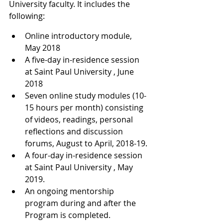
University faculty. It includes the 
following:
Online introductory module, 
May 2018
A five-day in-residence session 
at Saint Paul University , June 
2018
Seven online study modules (10-
15 hours per month) consisting 
of videos, readings, personal 
reflections and discussion 
forums, August to April, 2018-19.
A four-day in-residence session 
at Saint Paul University , May 
2019.
An ongoing mentorship 
program during and after the 
Program is completed.