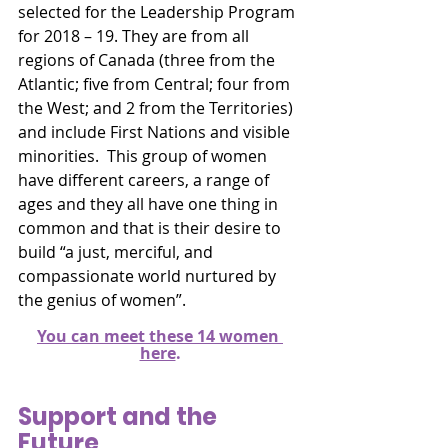
selected for the Leadership Program 
for 2018 – 19. They are from all 
regions of Canada (three from the 
Atlantic; five from Central; four from 
the West; and 2 from the Territories) 
and include First Nations and visible 
minorities.  This group of women 
have different careers, a range of 
ages and they all have one thing in 
common and that is their desire to 
build “a just, merciful, and 
compassionate world nurtured by 
the genius of women”.
You can meet these 14 women 
here
.
Support and the 
Future