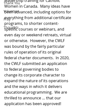
leadership training for Catholic 
Thank You
Women in Canada.  Many ideas have 
Volunteer
been advanced, including options for 
everything from additional certificate 
Pray
programs, to shorter content-
Thoughts
specific courses or webinars, and 
even day or weekend retreats, virtual 
or otherwise.  However, the CWLF 
was bound by the fairly particular 
rules of operation of its original 
federal charter documents.  In 2020, 
the CWLF submitted an application 
to federal governing bodies to 
change its corporate character to 
expand the nature of its operations 
and the ways in which it delivers 
educational programming.  We are 
thrilled to announce … that our 
application has been approved!  