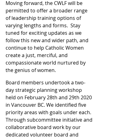
Moving forward, the CWLF will be 
permitted to offer a broader range 
of leadership training options of 
varying lengths and forms.  Stay 
tuned for exciting updates as we 
follow this new and wider path, and 
continue to help Catholic Women 
create a just, merciful, and 
compassionate world nurtured by 
the genius of women.
Board members undertook a two-
day strategic planning workshop 
held on February 28th and 29th 2020 
in Vancouver BC. We identified five 
priority areas with goals under each. 
Through subcommittee initiative and 
collaborative board work by our 
dedicated volunteer board and 