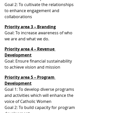
Goal 2: To cultivate the relationships 
to enhance engagement and 
collaborations
Priority area 3 – Branding
Goal: To increase awareness of who 
we are and what we do.
Priority area 4 – Revenue 
Development
Goal: Ensure financial sustainability 
to achieve vision and mission
Priority area 5 – Program 
Development
Goal 1: To develop diverse programs 
and activities which will enhance the 
voice of Catholic Women
Goal 2: To build capacity for program 