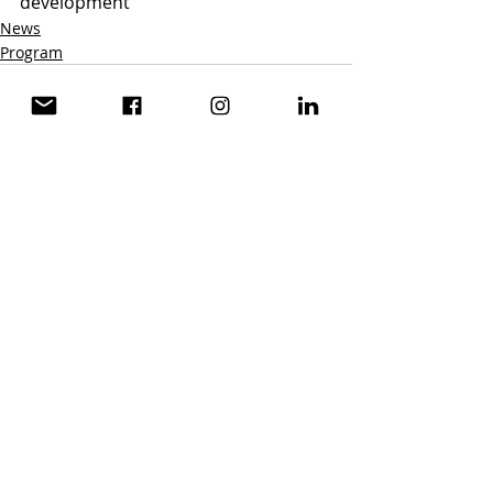
development
News
Program
Recent Posts
See All