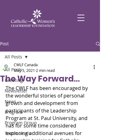
Post
All Posts
CWLF Canada
All Posts
May 5, 2021
2 min read
The Way Forward…
Greeting
The CWLF has been encouraged by 
Newsletter
the wonderful stories of personal 
News
growth and development from 
participants of the Leadership 
Program
Program at St. Paul University, and 
Program Group
has for some time considered 
exploring additional avenues for 
Testimonials