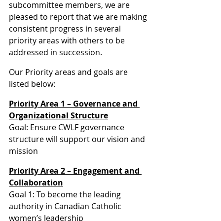
subcommittee members, we are 
pleased to report that we are making 
consistent progress in several 
priority areas with others to be 
addressed in succession.
Our Priority areas and goals are 
listed below:
Priority Area 1 – Governance and 
Organizational Structure
Goal: Ensure CWLF governance 
structure will support our vision and 
mission
Priority Area 2 – Engagement and 
Collaboration
Goal 1: To become the leading 
authority in Canadian Catholic 
women’s leadership